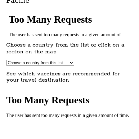
Pacific
Choose a country from the list or click on a
region on the map
See which vaccines are recommended for
your travel destination