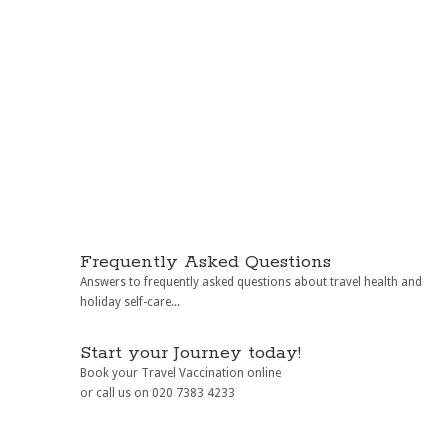
Frequently Asked Questions
Answers to frequently asked questions about travel health and
holiday self-care...
Start your Journey today!
Book your Travel Vaccination online
or call us on 020 7383 4233