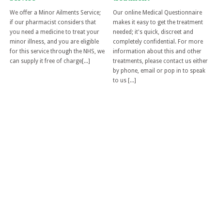
We offer a Minor Ailments Service;
Our online Medical Questionnaire
if our pharmacist considers that
makes it easy to get the treatment
you need a medicine to treat your
needed; it's quick, discreet and
minor illness, and you are eligible
completely confidential. For more
for this service through the NHS, we
information about this and other
can supply it free of charge[...]
treatments, please contact us either
by phone, email or pop in to speak
to us [...]