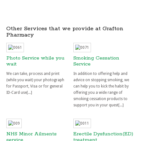
Other Services that we provide at Grafton
Pharmacy
Photo Service while you
Smoking Cessation
wait
Service
We can take, process and print
In addition to offering help and
(while you wait) your photograph
advice on stopping smoking, we
for Passport, Visa or for general
can help you to kick the habit by
ID-Card use[...]
offering you a wide range of
smoking cessation products to
support you in your quest[...]
NHS Minor Ailments
Erectile Dysfunction(ED)
service
treatment