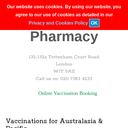
Our website uses cookies. By using our website, you
agree to our use of cookies as detailed in our
Privacy and Cookies Policy
OK
132-132a Tottenham Court Road
London
W1T 5AZ
Call us on: 020 7383 4233
Online Vaccination Booking
Vaccinations for Australasia &